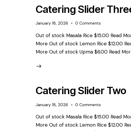
Catering Slider Thre
January 18, 2026
0
Comments
Out of stock Masala Rice $15.00 Read Mor
More Out of stock Lemon Rice $12.00 Re
More Out of stock Upma $6.00 Read Mor
Catering Slider Two
January 18, 2026
0
Comments
Out of stock Masala Rice $15.00 Read Mor
More Out of stock Lemon Rice $12.00 Re