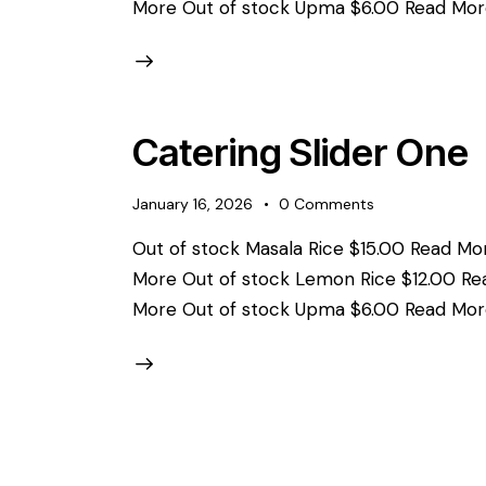
More Out of stock Upma $6.00 Read Mor
Catering Slider One
January 16, 2026
0
Comments
Out of stock Masala Rice $15.00 Read Mor
More Out of stock Lemon Rice $12.00 Re
More Out of stock Upma $6.00 Read Mor