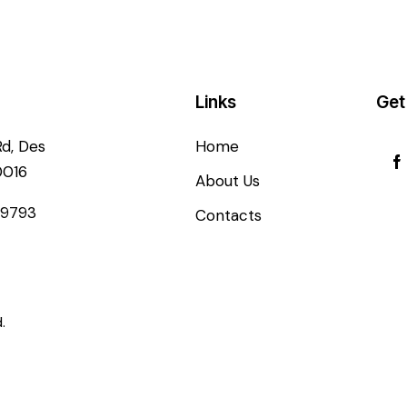
Links
Get
Rd, Des
Home
0016
About Us
-9793
Contacts
.