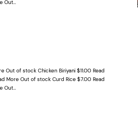
e Out…
e Out of stock Chicken Biriyani $11.00 Read
ad More Out of stock Curd Rice $7.00 Read
e Out…