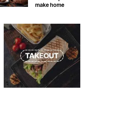
make home