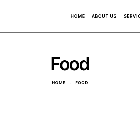
HOME
ABOUT US
SERVI
Food
HOME
FOOD