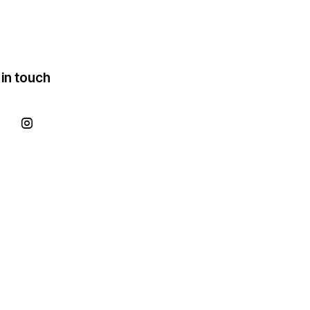
 in touch