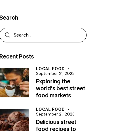
Search
Recent Posts
LOCAL FOOD
September 21, 2023
Exploring the
world’s best street
food markets
LOCAL FOOD
September 21, 2023
Delicious street
food recipes to