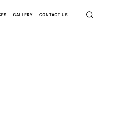
CES
GALLERY
CONTACT US