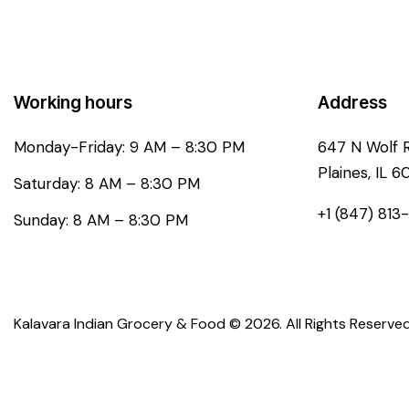
Working hours
Address
Monday-Friday: 9 AM – 8:30 PM
647 N Wolf 
Plaines, IL 6
Saturday: 8 AM – 8:30 PM
+1 (847) 813
Sunday: 8 AM – 8:30 PM
Kalavara Indian Grocery & Food © 2026. All Rights Reserved