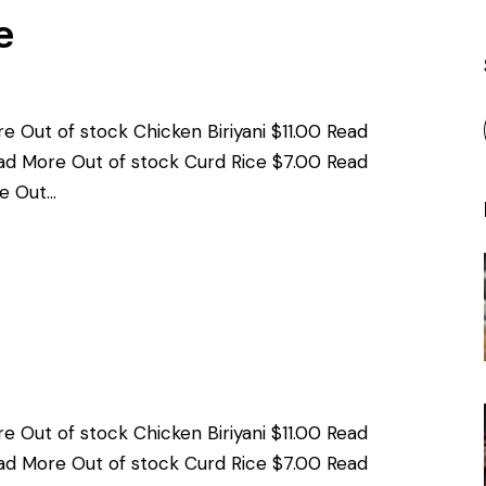
e
e Out of stock Chicken Biriyani $11.00 Read
ad More Out of stock Curd Rice $7.00 Read
e Out…
e Out of stock Chicken Biriyani $11.00 Read
ad More Out of stock Curd Rice $7.00 Read