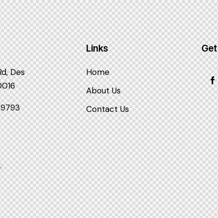
Links
Get
Rd, Des
Home
60016
About Us
3-9793
Contact Us
.