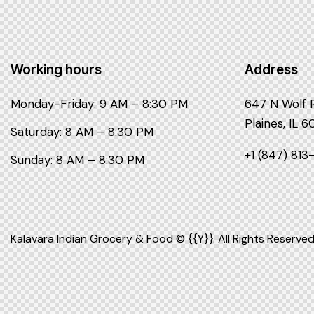
Working hours
Address
Monday-Friday: 9 AM – 8:30 PM
647 N Wolf 
Plaines, IL 
Saturday: 8 AM – 8:30 PM
+1 (847) 81
Sunday: 8 AM – 8:30 PM
Kalavara Indian Grocery & Food © {{Y}}. All Rights Reserved