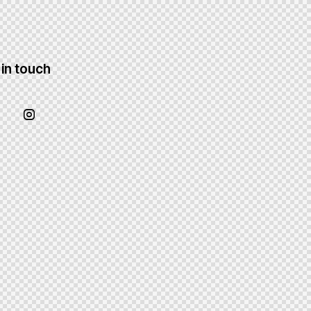
 in touch