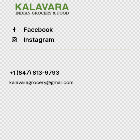
Facebook
Instagram
+1 (847) 813-9793
kalavaragrocery@gmail.com