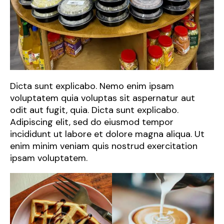
Dicta sunt explicabo. Nemo enim ipsam
voluptatem quia voluptas sit aspernatur aut
odit aut fugit, quia. Dicta sunt explicabo.
Adipiscing elit, sed do eiusmod tempor
incididunt ut labore et dolore magna aliqua. Ut
enim minim veniam quis nostrud exercitation
ipsam voluptatem.