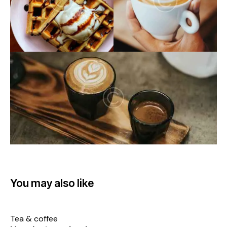
You may also like
Tea & coffee