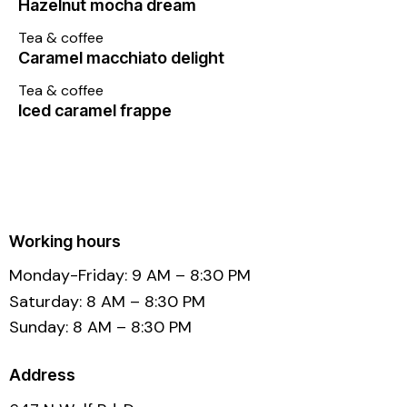
Hazelnut mocha dream
Tea & coffee
Caramel macchiato delight
Tea & coffee
Iced caramel frappe
Working hours
Monday-Friday: 9 AM – 8:30 PM
Saturday: 8 AM – 8:30 PM
Sunday: 8 AM – 8:30 PM
Address