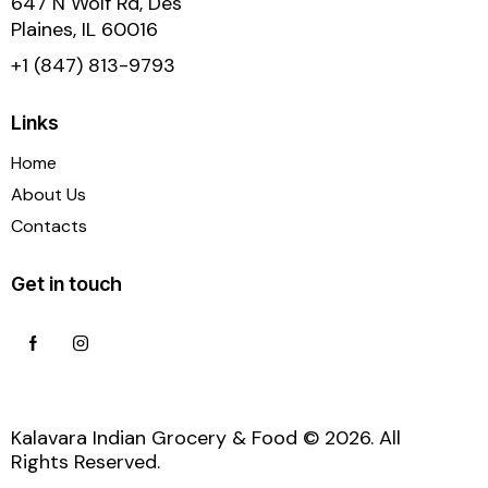
647 N Wolf Rd, Des
Plaines, IL 60016
+1 (847) 813-9793
Links
Home
About Us
Contacts
Get in touch
Kalavara Indian Grocery & Food © 2026. All
Rights Reserved.