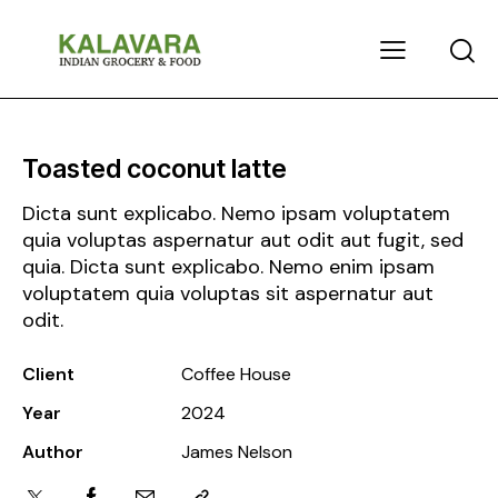
Toasted coconut latte
Dicta sunt explicabo. Nemo ipsam voluptatem
quia voluptas aspernatur aut odit aut fugit, sed
quia. Dicta sunt explicabo. Nemo enim ipsam
voluptatem quia voluptas sit aspernatur aut
odit.
Client
Coffee House
Year
2024
Author
James Nelson