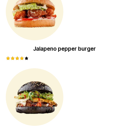
Jalapeno pepper burger
Rated
4.00
out of
5