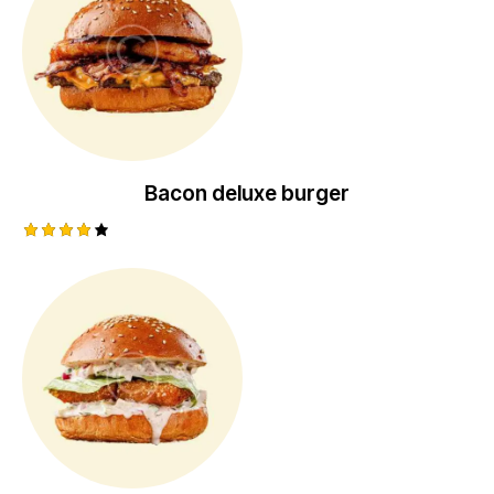
Bacon deluxe burger
Rated
4.00
out of
5