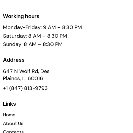
Working hours
Monday-Friday: 9 AM – 8:30 PM
Saturday: 8 AM – 8:30 PM
Sunday: 8 AM – 8:30 PM
Address
647 N Wolf Rd, Des
Plaines, IL 60016
+1 (847) 813-9793
Links
Home
About Us
Contacts