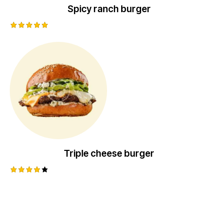
Spicy ranch burger
Rated
5.00
out of 5
Triple cheese burger
Rated
4.00
out of
5