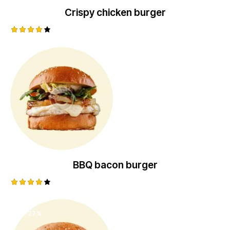
Crispy chicken burger
Rated
4.00
out of
5
BBQ bacon burger
Rated
4.00
out of
-27%
5