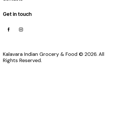
Get in touch
Kalavara Indian Grocery & Food © 2026. All
Rights Reserved.