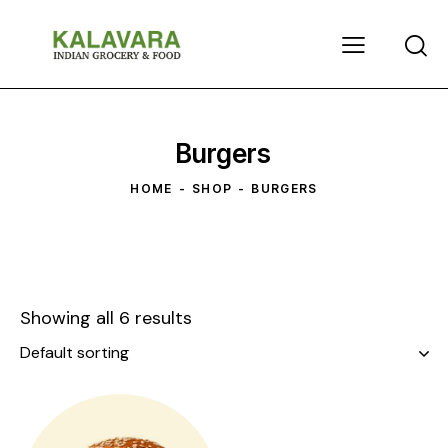
Burgers
HOME
SHOP
BURGERS
Showing all 6 results