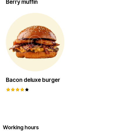
Berry muffin
Bacon deluxe burger
Rated
4.00
out of
5
Working hours