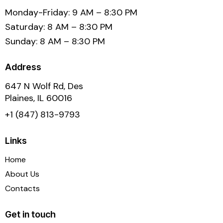
Monday-Friday: 9 AM – 8:30 PM
Saturday: 8 AM – 8:30 PM
Sunday: 8 AM – 8:30 PM
Address
647 N Wolf Rd, Des
Plaines, IL 60016
+1 (847) 813-9793
Links
Home
About Us
Contacts
Get in touch