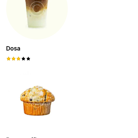
Dosa
Rated
3.00
out
of 5