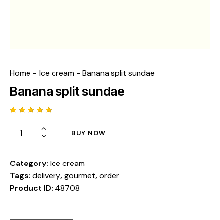
Home
Ice cream
Banana split sundae
Banana split sundae
Rated
1
5.00
out
BUY NOW
of 5
based
on
custome
r rating
Category:
Ice cream
Tags:
delivery
,
gourmet
,
order
Product ID:
48708