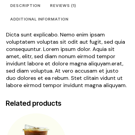
DESCRIPTION
REVIEWS (1)
ADDITIONAL INFORMATION
Dicta sunt explicabo. Nemo enim ipsam
voluptatem voluptas sit odit aut fugit, sed quia
consequuntur. Lorem ipsum dolor. Aquia sit
amet, elitr, sed diam nonum eirmod tempor
invidunt labore et dolore magna aliquyam.erat,
sed diam voluptua. At vero accusam et justo
duo dolores et ea rebum. Stet clitain vidunt ut
labore eirmod tempor invidunt magna aliquyam.
Related products