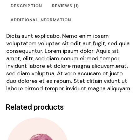
DESCRIPTION
REVIEWS (1)
ADDITIONAL INFORMATION
Dicta sunt explicabo. Nemo enim ipsam
voluptatem voluptas sit odit aut fugit, sed quia
consequuntur. Lorem ipsum dolor. Aquia sit
amet, elitr, sed diam nonum eirmod tempor
invidunt labore et dolore magna aliquyam.erat,
sed diam voluptua. At vero accusam et justo
duo dolores et ea rebum. Stet clitain vidunt ut
labore eirmod tempor invidunt magna aliquyam.
Related products