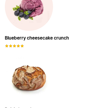
Blueberry cheesecake crunch
Rated
5.00
out of 5