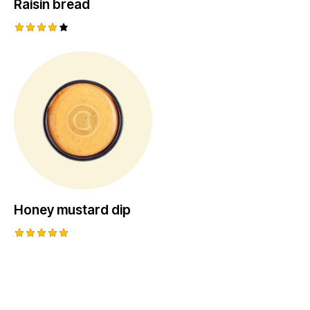
Raisin bread
Rated
4.00
out of
5
Honey mustard dip
Rated
5.00
out of 5