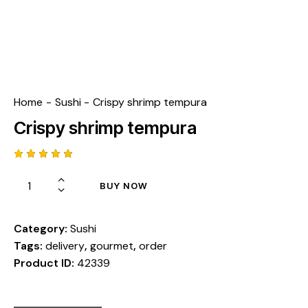
Home
Sushi
Crispy shrimp tempura
Crispy shrimp tempura
Rated
1
5.00
out
BUY NOW
of 5
based
on
custome
r rating
Category:
Sushi
Tags:
delivery
,
gourmet
,
order
Product ID:
42339