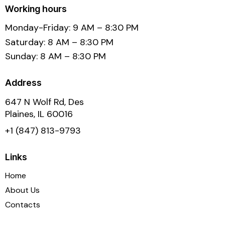
Working hours
Monday-Friday: 9 AM – 8:30 PM
Saturday: 8 AM – 8:30 PM
Sunday: 8 AM – 8:30 PM
Address
647 N Wolf Rd, Des
Plaines, IL 60016
+1 (847) 813-9793
Links
Home
About Us
Contacts