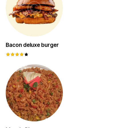
Bacon deluxe burger
Rated
4.00
out of
5