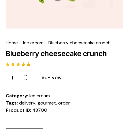
Home
Ice cream
Blueberry cheesecake crunch
Blueberry cheesecake crunch
Rated
1
5.00
out
BUY NOW
of 5
based
on
custome
r rating
Category:
Ice cream
Tags:
delivery
,
gourmet
,
order
Product ID:
48700