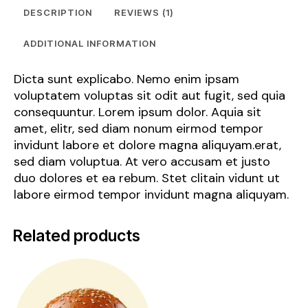
DESCRIPTION
REVIEWS (1)
ADDITIONAL INFORMATION
Dicta sunt explicabo. Nemo enim ipsam
voluptatem voluptas sit odit aut fugit, sed quia
consequuntur. Lorem ipsum dolor. Aquia sit
amet, elitr, sed diam nonum eirmod tempor
invidunt labore et dolore magna aliquyam.erat,
sed diam voluptua. At vero accusam et justo
duo dolores et ea rebum. Stet clitain vidunt ut
labore eirmod tempor invidunt magna aliquyam.
Related products