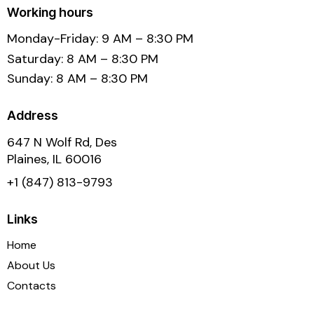
Working hours
Monday-Friday: 9 AM – 8:30 PM
Saturday: 8 AM – 8:30 PM
Sunday: 8 AM – 8:30 PM
Address
647 N Wolf Rd, Des
Plaines, IL 60016
+1 (847) 813-9793
Links
Home
About Us
Contacts