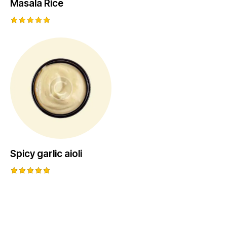
Masala Rice
Rated
5.00
out of 5
Spicy garlic aioli
Rated
5.00
out of 5